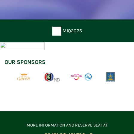
MIQ2025
OUR SPONSORS
MORE INFORMATION AND RESERVE SEAT AT